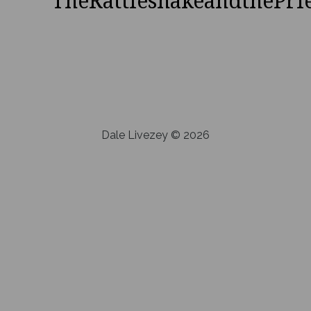
TheRattlesnakeandthePri
Dale Livezey © 2026