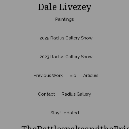
Dale Livezey
Paintings
2025 Radius Gallery Show
2023 Radius Gallery Show
Previous Work
Bio
Articles
Contact
Radius Gallery
Stay Updated