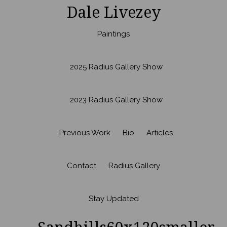
Dale Livezey
Paintings
2025 Radius Gallery Show
2023 Radius Gallery Show
Previous Work
Bio
Articles
Contact
Radius Gallery
Stay Updated