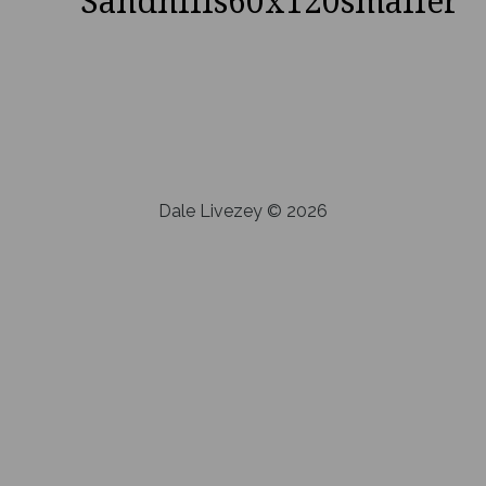
Sandhills60x120smaller
Dale Livezey © 2026