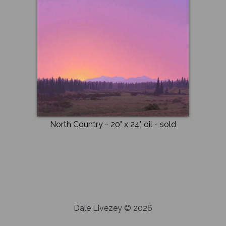
North Country
- 20" x 24"
oil
- sold
Dale Livezey © 2026