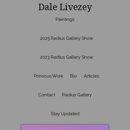
Dale Livezey
Paintings
2025 Radius Gallery Show
2023 Radius Gallery Show
Previous Work
Bio
Articles
Contact
Radius Gallery
Stay Updated