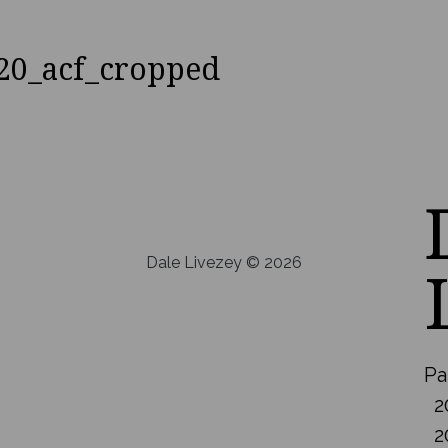
20_acf_cropped
Dale Livezey © 2026
Pa
2
2