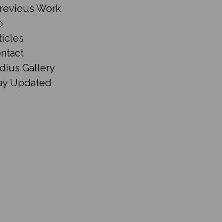
revious Work
o
ticles
ntact
dius Gallery
ay Updated