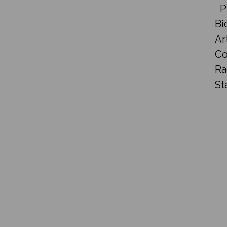
P
Bi
Ar
Co
Ra
St