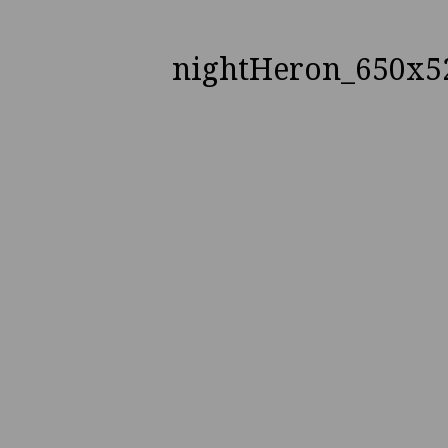
nightHeron_650x5