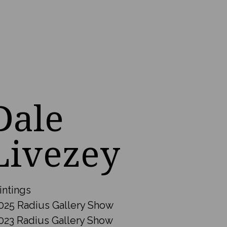
Dale
Livezey
intings
025 Radius Gallery Show
023 Radius Gallery Show