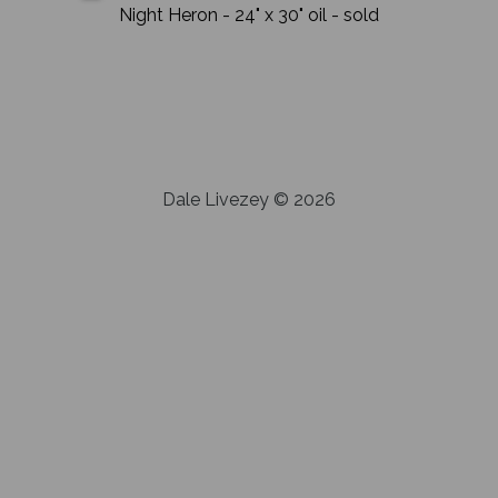
Night Heron
- 24" x 30"
oil
- sold
Dale Livezey © 2026