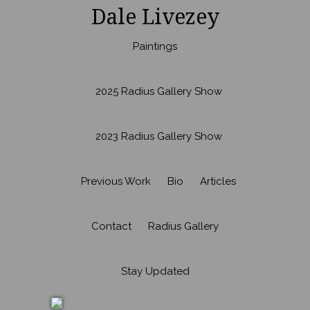
Dale Livezey
Paintings
2025 Radius Gallery Show
2023 Radius Gallery Show
Previous Work
Bio
Articles
Contact
Radius Gallery
Stay Updated