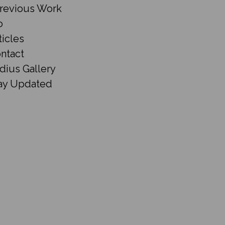
revious Work
o
ticles
ntact
dius Gallery
ay Updated