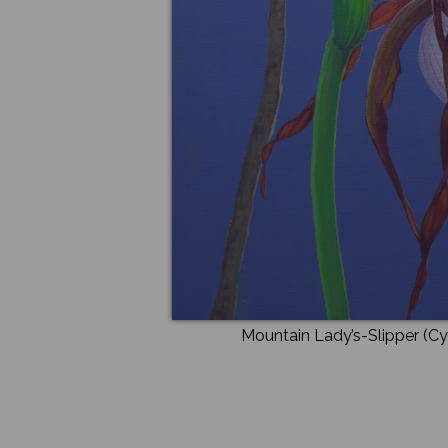
Mountain Lady’s-Slipper (