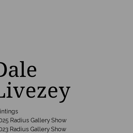
Dale
Livezey
intings
025 Radius Gallery Show
023 Radius Gallery Show