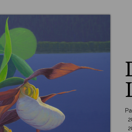
Pa
2
2