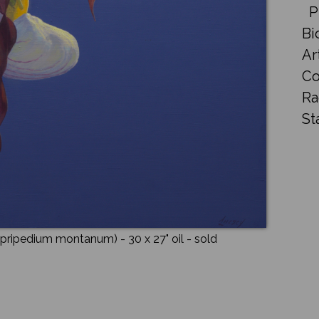
P
Bi
Ar
Co
Ra
St
Cypripedium montanum)
- 30 x 27"
oil
- sold