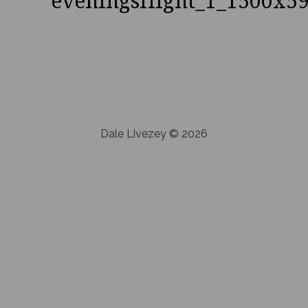
eveningsflight_1_1500x5
Dale Livezey © 2026