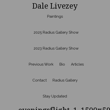
Dale Livezey
Paintings
2025 Radius Gallery Show
2023 Radius Gallery Show
Previous Work
Bio
Articles
Contact
Radius Gallery
Stay Updated