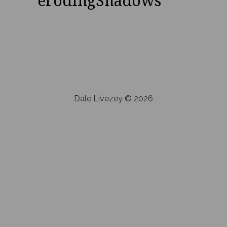
erodingShadows
Dale Livezey © 2026