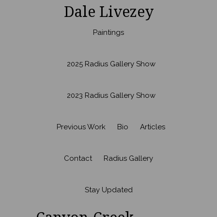
Dale Livezey
Paintings
2025 Radius Gallery Show
2023 Radius Gallery Show
Previous Work
Bio
Articles
Contact
Radius Gallery
Stay Updated