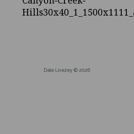
Canyon-Creek-
Hills30x40_1_1500x1111_
Dale Livezey © 2026